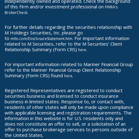
independently owned and operated. Check the background
of this Firm and/or investment professional on
FINRA’s
.
BrokerCheck
For further details regarding the securities relationship with
M Holdings Securities, Inc. please go
to
. For important information
mfin.com/DisclosureStatement.htm
related to M Securities, refer to the M Securities’ Client
Relationship Summary (Form CRS)
here.
For important information related to Mariner Financial Group
refer to the Mariner Financial Group Client Relationship
Summary (Form CRS) found
.
here
Registered Representatives are registered to conduct
securities business and licensed to conduct insurance
business in limited states. Response to, or contact with,
residents of other states will only be made upon compliance
with applicable licensing and registration requirements. The
information in this website is for U.S. residents only and
does not constitute an offer to sell, or a solicitation of an
offer to purchase brokerage services to persons outside of
the United States.