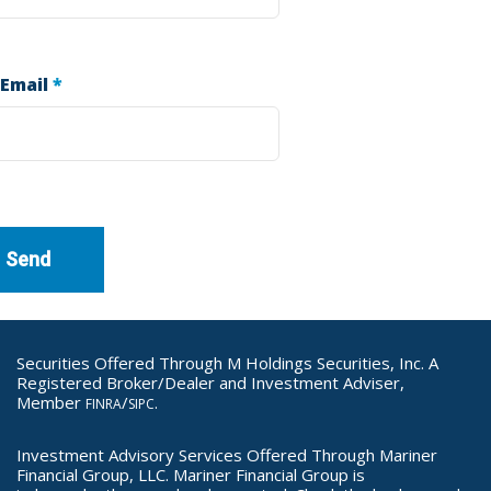
 Email
*
Securities Offered Through M Holdings Securities, Inc. A
Registered Broker/Dealer and Investment Adviser,
Member
/
.
FINRA
SIPC
Investment Advisory Services Offered Through Mariner
Financial Group, LLC. Mariner Financial Group is