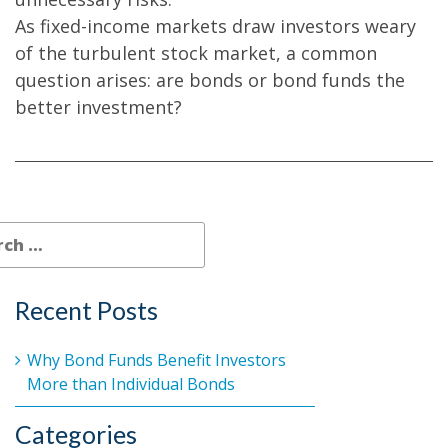
As fixed-income markets draw investors weary
of the turbulent stock market, a common
question arises: are bonds or bond funds the
better investment?
Recent Posts
Why Bond Funds Benefit Investors
More than Individual Bonds
Categories