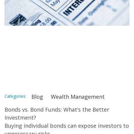
Why Bond Funds
Benefit Investors
More than Individual
Bonds
Blog
Wealth Management
Categories:
Bonds vs. Bond Funds: What’s the Better
Investment?
Buying individual bonds can expose investors to
unnecessary risks.