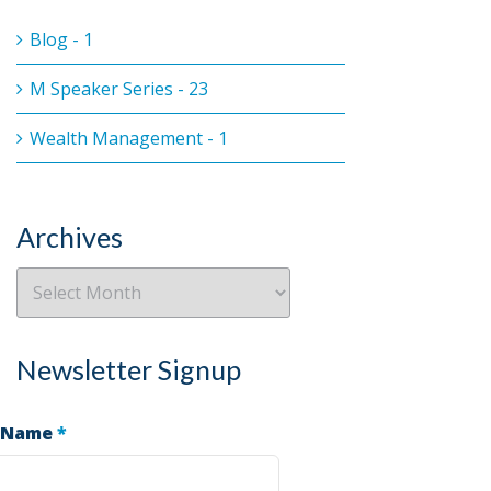
Blog - 1
M Speaker Series - 23
Wealth Management - 1
Archives
Newsletter Signup
 Name
*