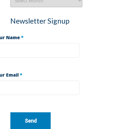
Newsletter Signup
ur Name
*
ur Email
*