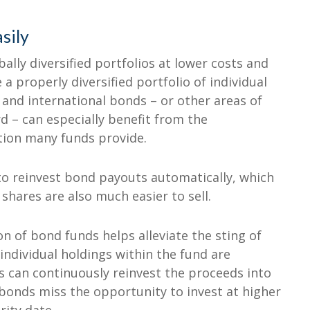
sily
ally diversified portfolios at lower costs and
a properly diversified portfolio of individual
 and international bonds – or other areas of
d – can especially benefit from the
tion many funds provide.
to reinvest bond payouts automatically, which
 shares are also much easier to sell.
tion of bond funds helps alleviate the sting of
individual holdings within the fund are
 can continuously reinvest the proceeds into
 bonds miss the opportunity to invest at higher