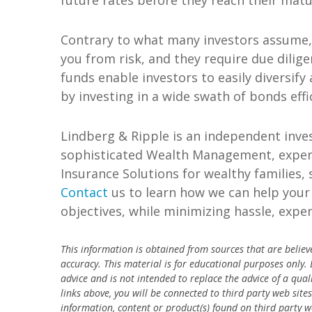
future rates before they reach their matu
Contrary to what many investors assume, i
you from risk, and they require due dilig
funds enable investors to easily diversify
by investing in a wide swath of bonds effi
Lindberg & Ripple is an independent inve
sophisticated Wealth Management, experi
Insurance Solutions for wealthy families,
Contact
us to learn how we can help your 
objectives, while minimizing hassle, expen
This information is obtained from sources that are believ
accuracy.
This material is for educational purposes only.
advice and is not intended to replace the advice of a qual
links above, you will be connected to third party web site
information, content or product(s) found on third party w