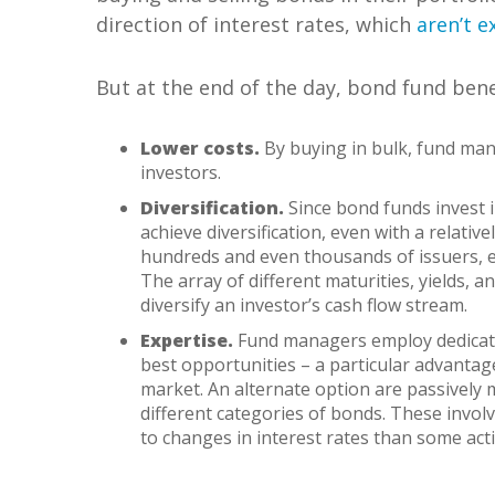
direction of interest rates, which
aren’t 
But at the end of the day, bond fund bene
Lower costs.
By buying in bulk, fund mana
investors.
Diversification.
Since bond funds invest in
achieve diversification, even with a relativ
hundreds and even thousands of issuers, en
The array of different maturities, yields, 
diversify an investor’s cash flow stream.
Expertise.
Fund managers employ dedicate
best opportunities – a particular advantag
market. An alternate option are passively
different categories of bonds. These invol
to changes in interest rates than some ac