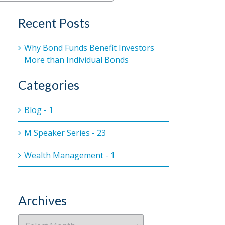
Recent Posts
Why Bond Funds Benefit Investors
More than Individual Bonds
Categories
Blog - 1
M Speaker Series - 23
Wealth Management - 1
Archives