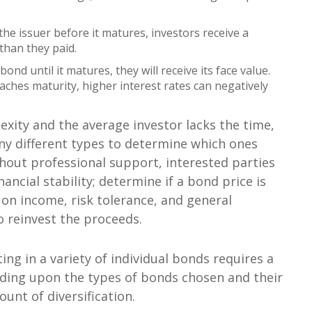
the issuer before it matures, investors receive a
 than they paid.
bond until it matures, they will receive its face value.
eaches maturity, higher interest rates can negatively
exity and the average investor lacks the time,
any different types to determine which ones
thout professional support, interested parties
ancial stability; determine if a bond price is
 on income, risk tolerance, and general
o reinvest the proceeds.
ing in a variety of individual bonds requires a
ding upon the types of bonds chosen and their
unt of diversification.