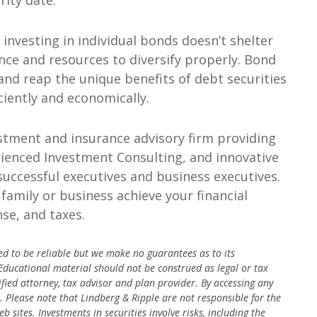
rity date.
nvesting in individual bonds doesn’t shelter
ence and resources to diversify properly. Bond
 and reap the unique benefits of debt securities
ciently and economically.
stment and insurance advisory firm providing
enced Investment Consulting, and innovative
 successful executives and business executives.
family or business achieve your financial
se, and taxes.
ed to be reliable but we make no guarantees as to its
 Educational material should not be construed as legal or tax
ified attorney, tax advisor and plan provider.
By accessing any
s. Please note that Lindberg & Ripple are not responsible for the
eb sites.
Investments in securities involve risks, including the