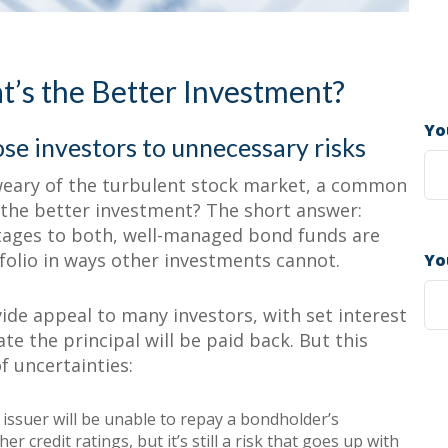
enefit Investors
ual Bonds
’s the Better Investment?
Yo
se investors to unnecessary risks
weary of the turbulent stock market, a common
 the better investment? The short answer:
tages to both, well-managed bond funds are
tfolio in ways other investments cannot.
Yo
ide appeal to many investors, with set interest
te the principal will be paid back. But this
f uncertainties:
 issuer will be unable to repay a bondholder’s
er credit ratings, but it’s still a risk that goes up with