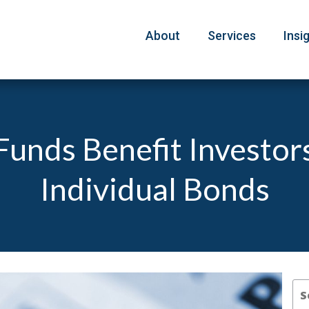
About
Services
Insi
unds Benefit Investor
Individual Bonds