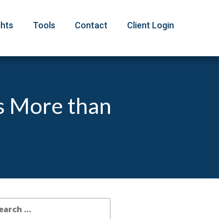
ghts
Tools
Contact
Client Login
s More than