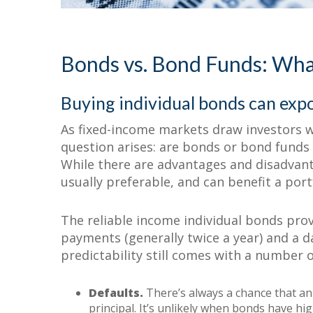
Why Bond Funds B
More than Individ
Bonds vs. Bond Funds: What
Buying individual bonds can expo
As fixed-income markets draw investors 
question arises: are bonds or bond funds
While there are advantages and disadvan
usually preferable, and can benefit a por
The reliable income individual bonds prov
payments (generally twice a year) and a da
predictability still comes with a number o
Defaults.
There’s always a chance that an
principal. It’s unlikely when bonds have high