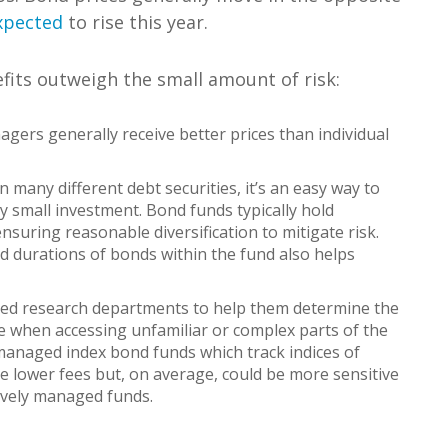
expected
to rise this year.
fits outweigh the small amount of risk:
gers generally receive better prices than individual
 many different debt securities, it’s an easy way to
ely small investment. Bond funds typically hold
suring reasonable diversification to mitigate risk.
and durations of bonds within the fund also helps
d research departments to help them determine the
e when accessing unfamiliar or complex parts of the
 managed index bond funds which track indices of
ve lower fees but, on average, could be more sensitive
tively managed funds.