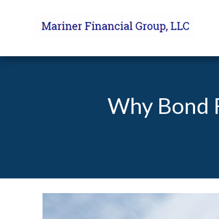
Why Bond F