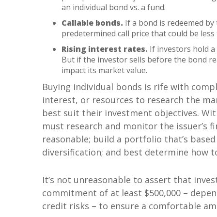
an individual bond vs. a fund.
Callable bonds.
If a bond is redeemed by 
predetermined call price that could be less
Rising interest rates.
If investors hold a 
But if the investor sells before the bond r
impact its market value.
Buying individual bonds is rife with compl
interest, or resources to research the m
best suit their investment objectives. Wi
must research and monitor the issuer’s fin
reasonable; build a portfolio that’s based
diversification; and best determine how t
It’s not unreasonable to assert that invest
commitment of at least $500,000 – depen
credit risks – to ensure a comfortable amo