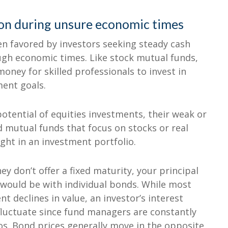
ion during unsure economic times
n favored by investors seeking steady cash
ough economic times. Like stock mutual funds,
oney for skilled professionals to invest in
ment goals.
otential of equities investments, their weak or
d mutual funds that focus on stocks or real
ht in an investment portfolio.
y don’t offer a fixed maturity, your principal
 would be with individual bonds. While most
t declines in value, an investor’s interest
fluctuate since fund managers are constantly
ios. Bond prices generally move in the opposite