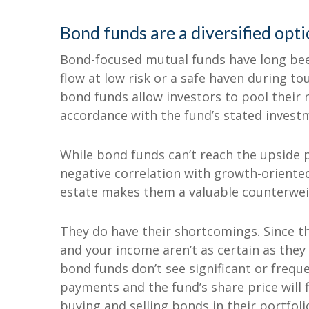
Bond funds are a diversified opt
Bond-focused mutual funds have long bee
flow at low risk or a safe haven during t
bond funds allow investors to pool their m
accordance with the fund’s stated invest
While bond funds can’t reach the upside p
negative correlation with growth-oriente
estate makes them a valuable counterweig
They do have their shortcomings. Since the
and your income aren’t as certain as they
bond funds don’t see significant or frequen
payments and the fund’s share price will 
buying and selling bonds in their portfol