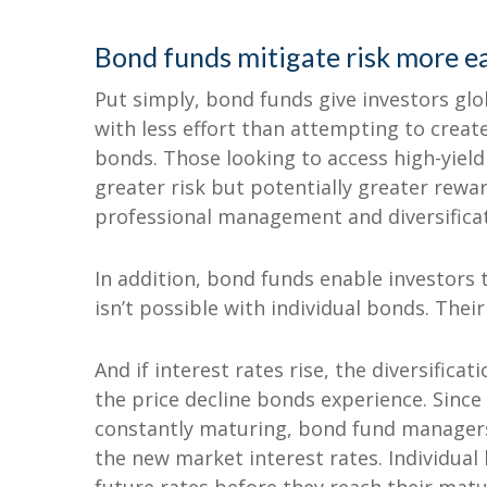
Bond funds mitigate risk more ea
Put simply, bond funds give investors glob
with less effort than attempting to create 
bonds. Those looking to access high-yield
greater risk but potentially greater rewar
professional management and diversifica
In addition, bond funds enable investors 
isn’t possible with individual bonds. Their
And if interest rates rise, the diversifica
the price decline bonds experience. Since 
constantly maturing, bond fund managers
the new market interest rates. Individual