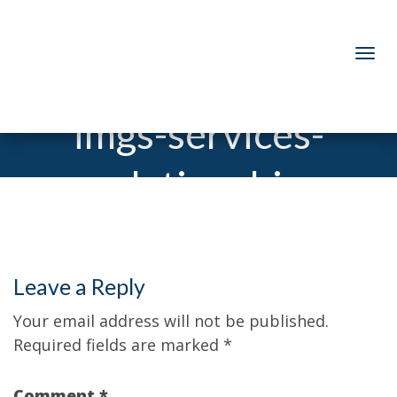
imgs-services-
relationship
Leave a Reply
Your email address will not be published.
Required fields are marked
*
Comment
*