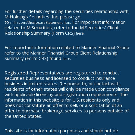
For further details regarding the securities relationship with
M Holdings Securities, Inc. please go
to
. For important information
mfin.com/DisclosureStatement.htm
related to M Securities, refer to the M Securities’ Client
Relationship Summary (Form CRS)
here.
For important information related to Mariner Financial Group
refer to the Mariner Financial Group Client Relationship
Summary (Form CRS) found
.
here
Registered Representatives are registered to conduct
securities business and licensed to conduct insurance
business in limited states. Response to, or contact with,
residents of other states will only be made upon compliance
with applicable licensing and registration requirements. The
information in this website is for U.S. residents only and
does not constitute an offer to sell, or a solicitation of an
offer to purchase brokerage services to persons outside of
the United States.
This site is for information purposes and should not be