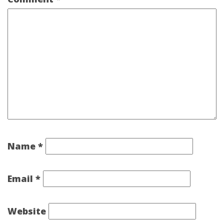
Name
*
Email
*
Website