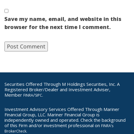
Save my name, email, and website in this
browser for the next time I comment.
Securities Offered Through M Holdings Securities, Inc. A
Registered Broker/Dealer and Investment Adviser,
Member
/
.
FINRA
SIPC
Investment Advisory Services Offered Through Mariner
Financial Group, LLC. Mariner Financial Group is
independently owned and operated. Check the background
of this Firm and/or investment professional on
FINRA’s
.
BrokerCheck