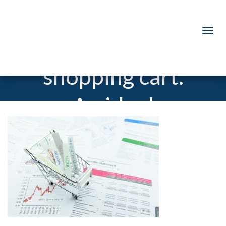
Various asset
types in a
shopping cart.
An ideal
investment
that