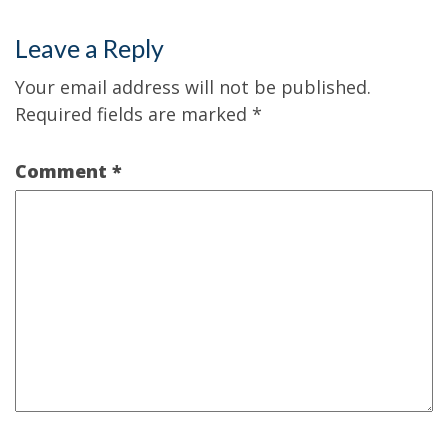
Leave a Reply
Your email address will not be published.
Required fields are marked
*
Comment
*