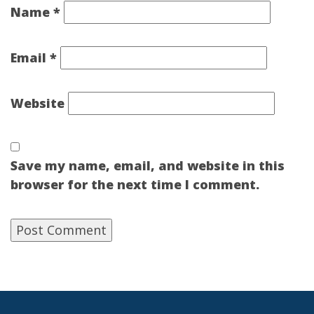
Name
*
Email
*
Website
Save my name, email, and website in this
browser for the next time I comment.