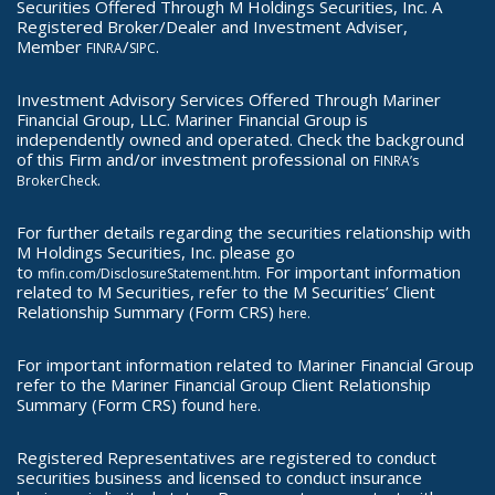
Securities Offered Through M Holdings Securities, Inc. A
Registered Broker/Dealer and Investment Adviser,
Member
/
.
FINRA
SIPC
Investment Advisory Services Offered Through Mariner
Financial Group, LLC. Mariner Financial Group is
independently owned and operated. Check the background
of this Firm and/or investment professional on
FINRA’s
.
BrokerCheck
For further details regarding the securities relationship with
M Holdings Securities, Inc. please go
to
. For important information
mfin.com/DisclosureStatement.htm
related to M Securities, refer to the M Securities’ Client
Relationship Summary (Form CRS)
here.
For important information related to Mariner Financial Group
refer to the Mariner Financial Group Client Relationship
Summary (Form CRS) found
.
here
Registered Representatives are registered to conduct
securities business and licensed to conduct insurance