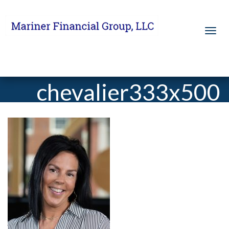
chevalier333x500