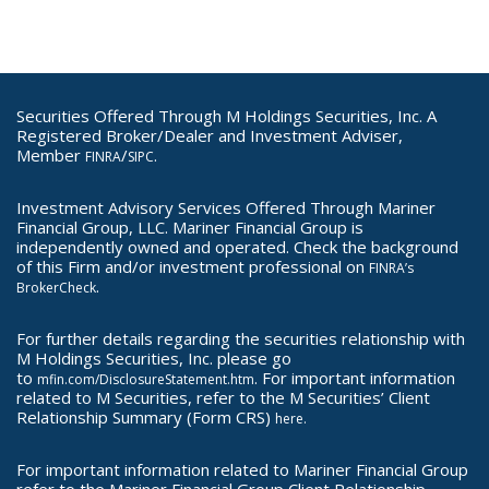
Securities Offered Through M Holdings Securities, Inc. A
Registered Broker/Dealer and Investment Adviser,
Member
/
.
FINRA
SIPC
Investment Advisory Services Offered Through Mariner
Financial Group, LLC. Mariner Financial Group is
independently owned and operated. Check the background
of this Firm and/or investment professional on
FINRA’s
.
BrokerCheck
For further details regarding the securities relationship with
M Holdings Securities, Inc. please go
to
. For important information
mfin.com/DisclosureStatement.htm
related to M Securities, refer to the M Securities’ Client
Relationship Summary (Form CRS)
here.
For important information related to Mariner Financial Group