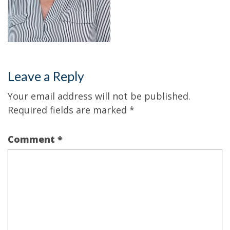
Leave a Reply
Your email address will not be published.
Required fields are marked
*
Comment
*