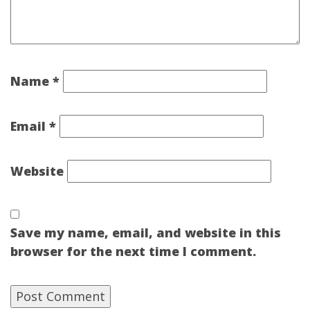
Name
*
Email
*
Website
Save my name, email, and website in this
browser for the next time I comment.