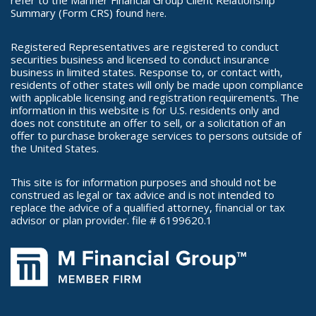
refer to the Mariner Financial Group Client Relationship
Summary (Form CRS) found
.
here
Registered Representatives are registered to conduct
securities business and licensed to conduct insurance
business in limited states. Response to, or contact with,
residents of other states will only be made upon compliance
with applicable licensing and registration requirements. The
information in this website is for U.S. residents only and
does not constitute an offer to sell, or a solicitation of an
offer to purchase brokerage services to persons outside of
the United States.
This site is for information purposes and should not be
construed as legal or tax advice and is not intended to
replace the advice of a qualified attorney, financial or tax
advisor or plan provider. file # 6199620.1